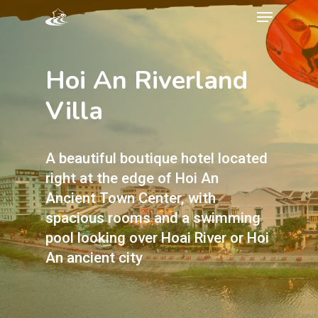
Hoi An Riverland
Villa
A beautiful boutique hotel located
right at the edge of Hoi An
Ancient Town Center, with
spacious rooms and a swimming
pool looking over Hoai River or Hoi
An ancient city