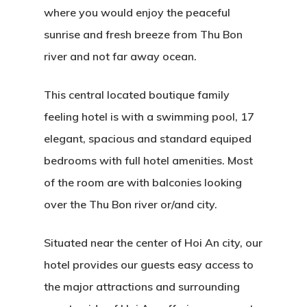
where you would enjoy the peaceful
sunrise and fresh breeze from Thu Bon
river and not far away ocean.
This central located boutique family
feeling hotel is with a swimming pool, 17
elegant, spacious and standard equiped
bedrooms with full hotel amenities. Most
of the room are with balconies looking
over the Thu Bon river or/and city.
Situated near the center of Hoi An city, our
hotel provides our guests easy access to
the major attractions and surrounding