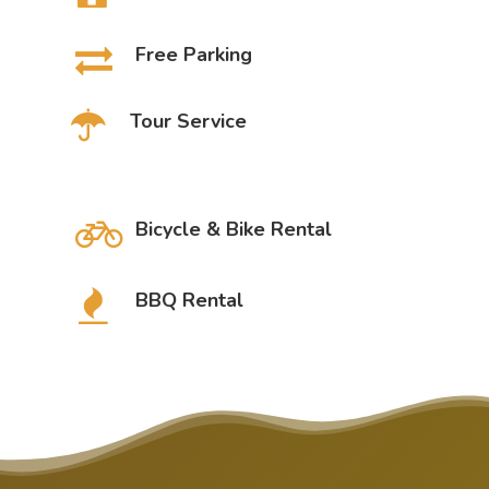
Free Parking
Tour Service
Bicycle & Bike Rental
BBQ Rental