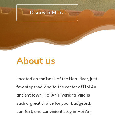
Discover More
About us
Located on the bank of the Hoai river, just
few steps walking to the center of Hoi An
ancient town, Hoi An Riverland Villa is
such a great choice for your budgeted,
comfort, and convinient stay in Hoi An,