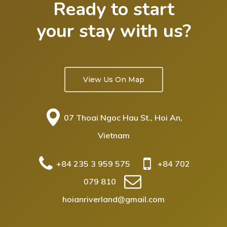
Ready to start
your stay with us?
View Us On Map
07 Thoai Ngoc Hau St., Hoi An,
Vietnam
+84 235 3 959 575
+84 702
079 810
hoianriverland@gmail.com