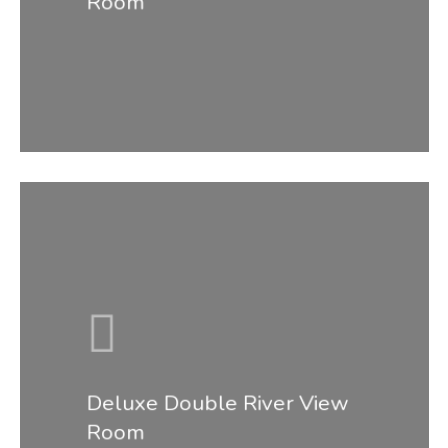
Room
Home
Deluxe Double River View
Room
About Us