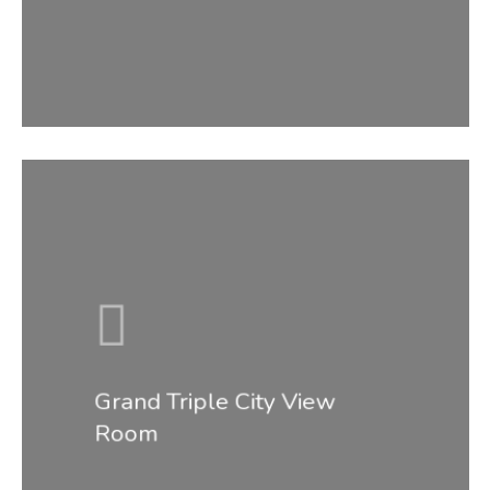
Grand Triple City View
Room