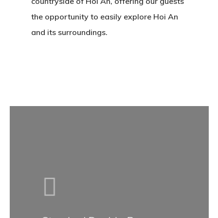
countryside of Hoi An, offering our guests
the opportunity to easily explore Hoi An
and its surroundings.