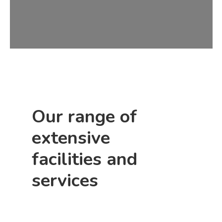
Our range of
extensive
facilities and
services