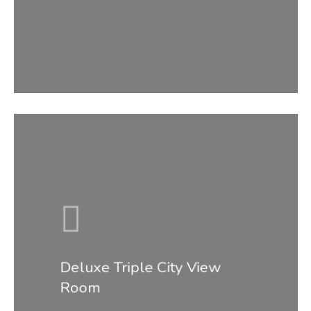
Accommodati
Facilities &
Services
Gallery
Contact
Deluxe Triple City View
Room