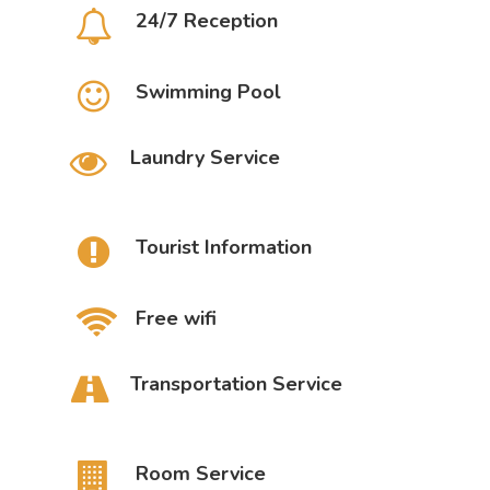
24/7 Reception
Swimming Pool
Laundry Service
Tourist Information
Free wifi
Transportation Service
Room Service