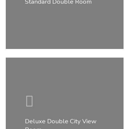
Standard Double Room
Deluxe Double City View