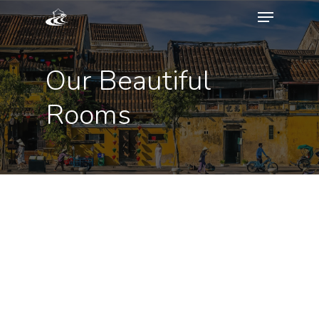
Our Beautiful
Rooms