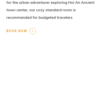
for the urban adventurer exploring Hoi An Ancient
town center, our cozy standard room is
recommended for budgeted travelers
BOOK NOW