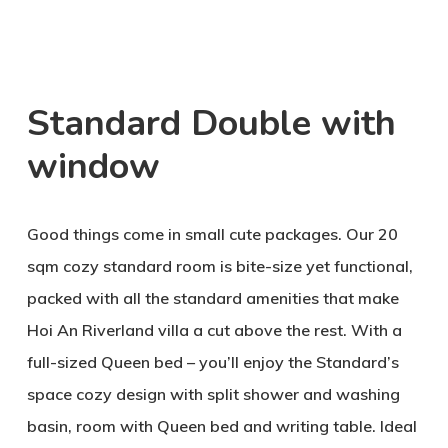
Standard Double with
window
Good things come in small cute packages. Our 20
sqm cozy standard room is bite-size yet functional,
packed with all the standard amenities that make
Hoi An Riverland villa a cut above the rest. With a
full-sized Queen bed – you’ll enjoy the Standard’s
space cozy design with split shower and washing
basin, room with Queen bed and writing table. Ideal