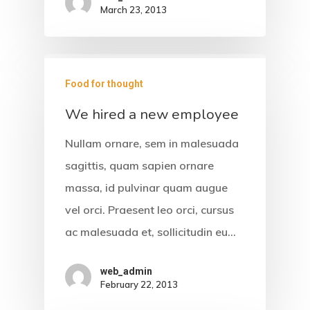
Gallery
March 23, 2013
Contact
Food for thought
We hired a new employee
Nullam ornare, sem in malesuada
sagittis, quam sapien ornare
massa, id pulvinar quam augue
vel orci. Praesent leo orci, cursus
ac malesuada et, sollicitudin eu…
web_admin
February 22, 2013