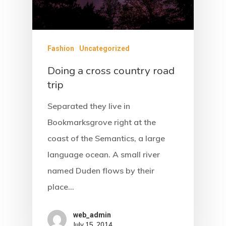
Fashion
Uncategorized
Doing a cross country road
trip
Separated they live in
Bookmarksgrove right at the
coast of the Semantics, a large
language ocean. A small river
named Duden flows by their
place…
web_admin
July 15, 2014