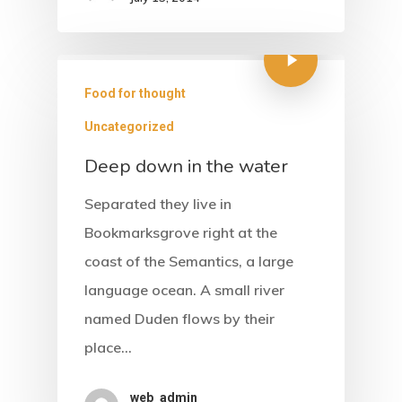
Food for thought
Uncategorized
Deep down in the water
Home
Separated they live in
About Us
Bookmarksgrove right at the
coast of the Semantics, a large
Accommodati
language ocean. A small river
named Duden flows by their
Facilities &
place…
Services
web_admin