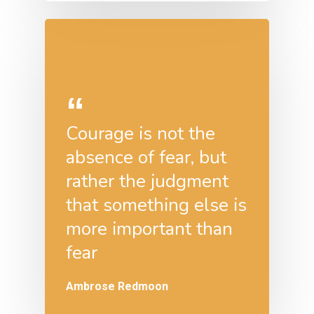
Courage is not the
absence of fear, but
rather the judgment
that something else is
more important than
fear
Ambrose Redmoon