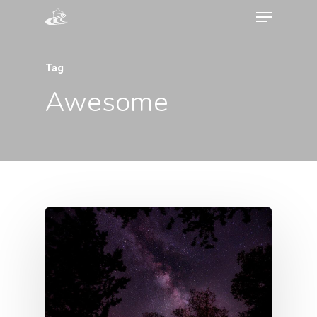
Tag
Awesome