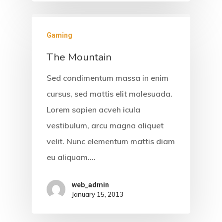
Gaming
The Mountain
Sed condimentum massa in enim
cursus, sed mattis elit malesuada.
Lorem sapien acveh icula
vestibulum, arcu magna aliquet
velit. Nunc elementum mattis diam
eu aliquam.…
web_admin
January 15, 2013