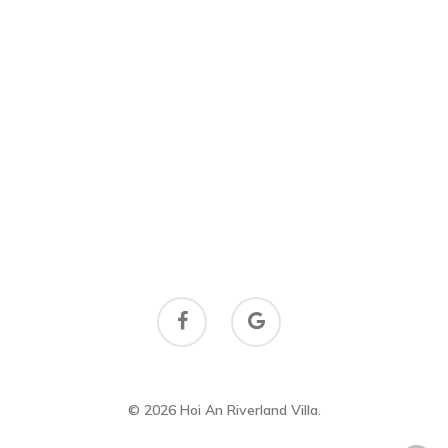
© 2026 Hoi An Riverland Villa.