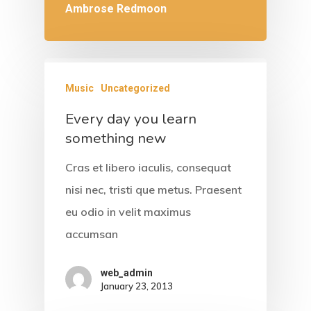
Ambrose Redmoon
Music
Uncategorized
Every day you learn
something new
Cras et libero iaculis, consequat
nisi nec, tristi que metus. Praesent
eu odio in velit maximus
accumsan
web_admin
January 23, 2013