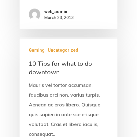
web_admin
March 23, 2013
Gaming
Uncategorized
10 Tips for what to do
downtown
Home
Mauris vel tortor accumsan,
faucibus orci non, varius turpis.
About Us
Aenean ac eros libero. Quisque
Accommodati
quis sapien in ante scelerisque
volutpat. Cras et libero iaculis,
Facilities &
consequat…