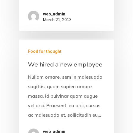
Services
web_admin
Gallery
March 21, 2013
Contact
Food for thought
We hired a new employee
Nullam ornare, sem in malesuada
sagittis, quam sapien ornare
massa, id pulvinar quam augue
vel orci. Praesent leo orci, cursus
ac malesuada et, sollicitudin eu…
web_admin