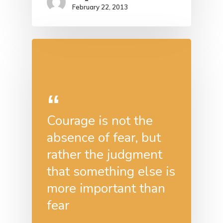
February 22, 2013
Courage is not the
absence of fear, but
rather the judgment
that something else is
more important than
fear