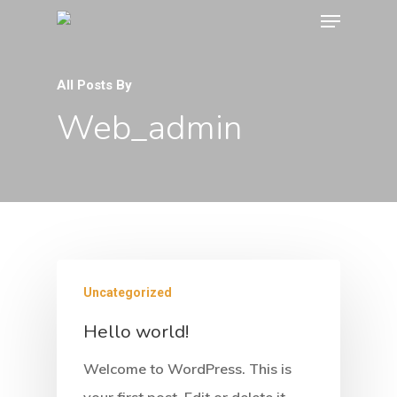
All Posts By
Web_admin
Uncategorized
Hello world!
Welcome to WordPress. This is