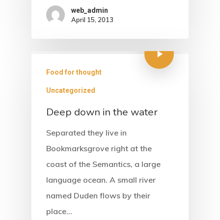
web_admin
April 15, 2013
Food for thought
Uncategorized
Deep down in the water
Separated they live in
Bookmarksgrove right at the
coast of the Semantics, a large
language ocean. A small river
named Duden flows by their
place…