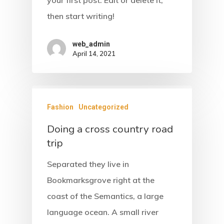
your first post. Edit or delete it,
then start writing!
web_admin
April 14, 2021
Fashion
Uncategorized
Doing a cross country road
trip
Separated they live in
Bookmarksgrove right at the
coast of the Semantics, a large
language ocean. A small river