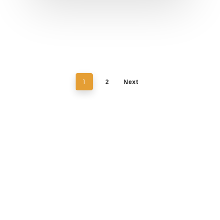
2
Next
1