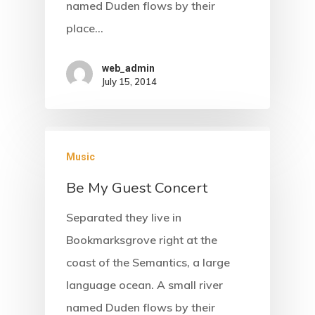
named Duden flows by their
place…
web_admin
July 15, 2014
Music
Be My Guest Concert
Separated they live in
Bookmarksgrove right at the
coast of the Semantics, a large
language ocean. A small river
named Duden flows by their