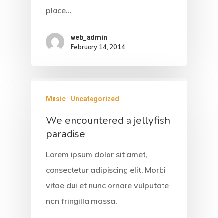
place…
web_admin
February 14, 2014
Music
Uncategorized
We encountered a jellyfish
paradise
Lorem ipsum dolor sit amet,
consectetur adipiscing elit. Morbi
vitae dui et nunc ornare vulputate
non fringilla massa.