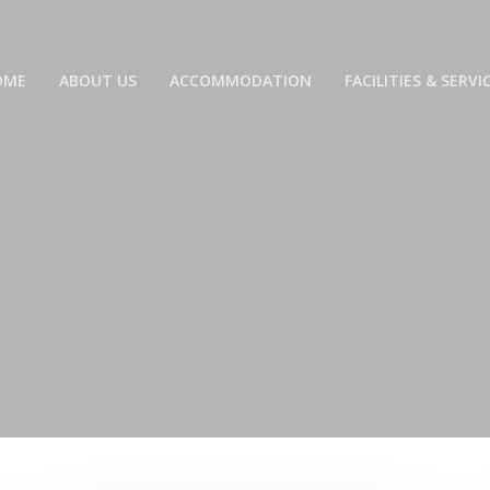
OME
ABOUT US
ACCOMMODATION
FACILITIES & SERVI