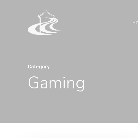
H
Category
Gaming