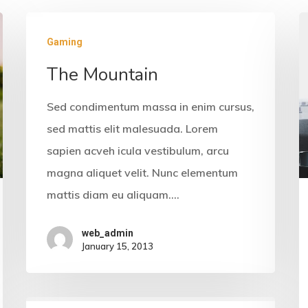
Gaming
The Mountain
Sed condimentum massa in enim cursus,
sed mattis elit malesuada. Lorem
sapien acveh icula vestibulum, arcu
magna aliquet velit. Nunc elementum
mattis diam eu aliquam.…
web_admin
January 15, 2013