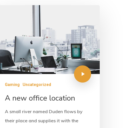
Gaming
Uncategorized
A new office location
A small river named Duden flows by
their place and supplies it with the