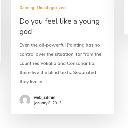
Gaming
Uncategorized
Do you feel like a young
god
Even the all-powerful Pointing has no
control over the situation. far from the
countries Vokalia and Consonantia,
there live the blind texts. Separated
they live in…
web_admin
January 8, 2013