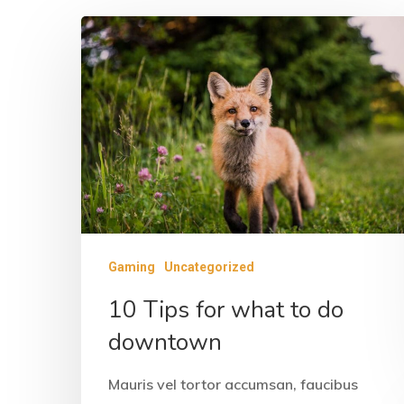
Gaming
Uncategorized
10 Tips for what to do
downtown
Mauris vel tortor accumsan, faucibus