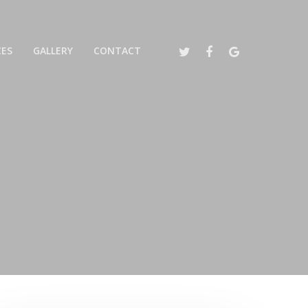
CES
GALLERY
CONTACT