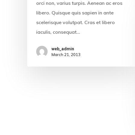
orci non, varius turpis. Aenean ac eros
libero. Quisque quis sapien in ante
scelerisque volutpat. Cras et libero
iaculis, consequat…
web_admin
March 21, 2013