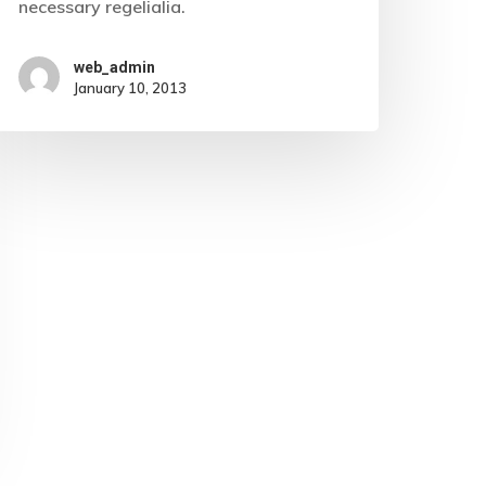
necessary regelialia.
web_admin
January 10, 2013