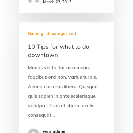
March 23, 2013
About Us
Accommodati
Gaming
Uncategorized
Facilities &
10 Tips for what to do
Services
downtown
Gallery
Mauris vel tortor accumsan,
faucibus orci non, varius turpis.
Contact
Aenean ac eros libero. Quisque
quis sapien in ante scelerisque
volutpat. Cras et libero iaculis,
consequat…
web_admin