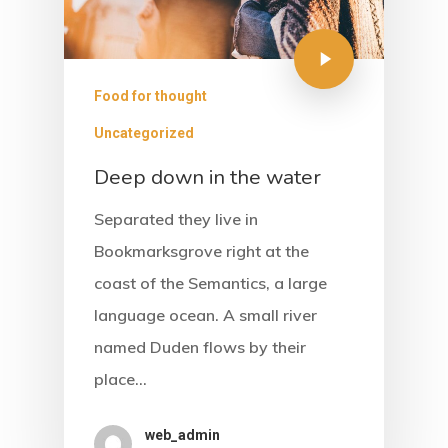
Food for thought
Uncategorized
Deep down in the water
Separated they live in
Bookmarksgrove right at the
coast of the Semantics, a large
language ocean. A small river
named Duden flows by their
place…
Home
web_admin