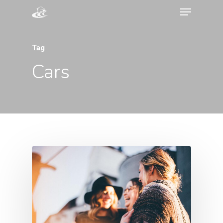
Tag
Cars