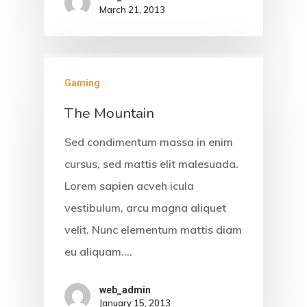
March 21, 2013
Gaming
The Mountain
Sed condimentum massa in enim
cursus, sed mattis elit malesuada.
Lorem sapien acveh icula
vestibulum, arcu magna aliquet
velit. Nunc elementum mattis diam
eu aliquam.…
web_admin
January 15, 2013