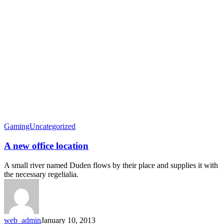
Gaming
Uncategorized
A new office location
A small river named Duden flows by their place and supplies it with
the necessary regelialia.
web_admin
January 10, 2013