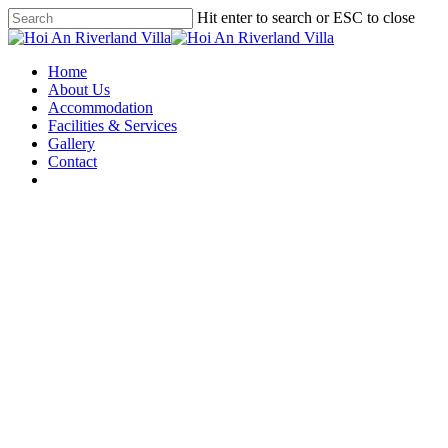
Hit enter to search or ESC to close
Home
About Us
Accommodation
Facilities & Services
Gallery
Contact