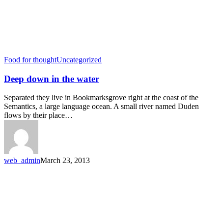
Food for thought
Uncategorized
Deep down in the water
Separated they live in Bookmarksgrove right at the coast of the
Semantics, a large language ocean. A small river named Duden
flows by their place…
web_admin
March 23, 2013