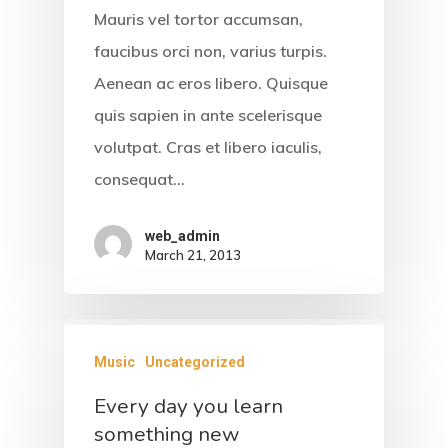
Mauris vel tortor accumsan,
faucibus orci non, varius turpis.
Home
Aenean ac eros libero. Quisque
quis sapien in ante scelerisque
About Us
volutpat. Cras et libero iaculis,
Accommodati
consequat…
Facilities &
web_admin
March 21, 2013
Services
Gallery
Contact
Music
Uncategorized
Every day you learn
something new