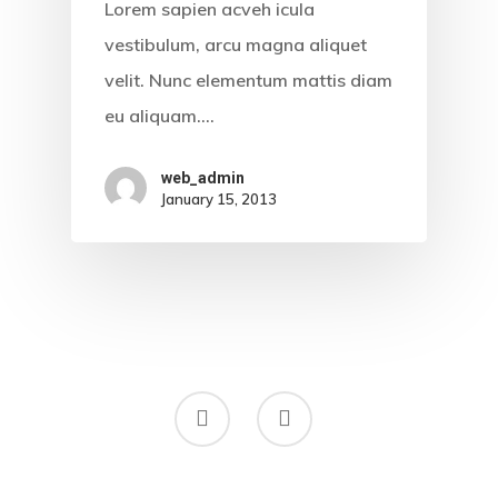
Lorem sapien acveh icula
vestibulum, arcu magna aliquet
velit. Nunc elementum mattis diam
eu aliquam.…
web_admin
January 15, 2013