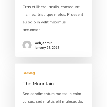
Cras et libero iaculis, consequat
nisi nec, tristi que metus. Praesent
eu odio in velit maximus
accumsan
web_admin
January 23, 2013
Gaming
The Mountain
Sed condimentum massa in enim
cursus, sed mattis elit malesuada.