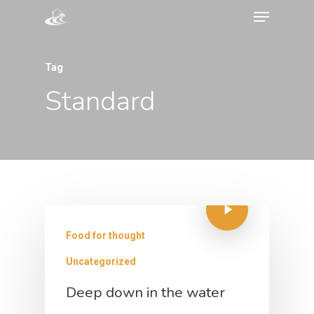
Tag
Standard
Food for thought
Uncategorized
Deep down in the water