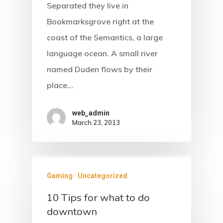
Separated they live in
Bookmarksgrove right at the
coast of the Semantics, a large
language ocean. A small river
named Duden flows by their
place…
web_admin
March 23, 2013
Gaming
Uncategorized
10 Tips for what to do
downtown